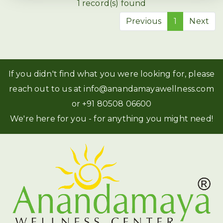
1 record(s) found
Previous
1
Next
If you didn't find what you were looking for, please
reach out to us at
info@anandamayawellness.com
or
+91 80508 06600
We're here for you - for anything you might need!