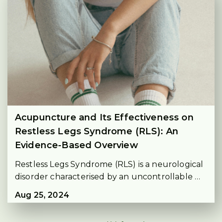
Acupuncture and Its Effectiveness on
Restless Legs Syndrome (RLS): An
Evidence-Based Overview
Restless Legs Syndrome (RLS) is a neurological 
disorder characterised by an uncontrollable 
urge to move the legs, usually due to 
Aug 25, 2024
uncomfortable sensations. 