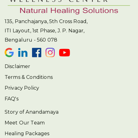
135, Panchajanya, 5th Cross Road,
ITI Layout, 1st Phase, J. P. Nagar,
Bengaluru - 560 078
Disclaimer
Terms & Conditions
Privacy Policy
FAQ's
Story of Anandamaya
Meet Our Team
Healing Packages