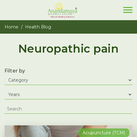
Home
Health Blog
Neuropathic pain
Filter by
Acupuncture (TCM)